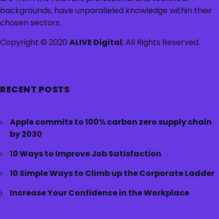
backgrounds, have unparalleled knowledge within their
chosen sectors.
Copyright © 2020
ALIVE Digital
; All Rights Reserved.
RECENT POSTS
Apple commits to 100% carbon zero supply chain
by 2030
10 Ways to Improve Job Satisfaction
10 Simple Ways to Climb up the Corporate Ladder
Increase Your Confidence in the Workplace