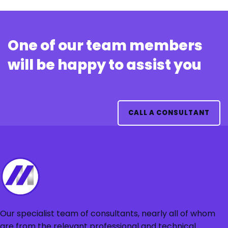
One of our team members
will be happy to assist you
CALL A CONSULTANT
Our specialist team of consultants, nearly all of whom
are from the relevant professional and technical