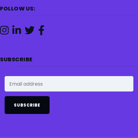
FOLLOW US:
SUBSCRIBE
SUBSCRIBE