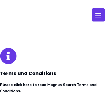
Skip
to
content
Terms and Conditions
Please click here to read Magnus Search Terms and
Conditions.