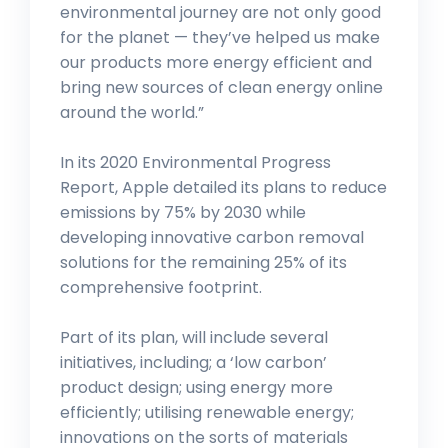
environmental journey are not only good
for the planet — they’ve helped us make
our products more energy efficient and
bring new sources of clean energy online
around the world.”
In its 2020 Environmental Progress
Report, Apple detailed its plans to reduce
emissions by 75% by 2030 while
developing innovative carbon removal
solutions for the remaining 25% of its
comprehensive footprint.
Part of its plan, will include several
initiatives, including; a ‘low carbon’
product design; using energy more
efficiently; utilising renewable energy;
innovations on the sorts of materials