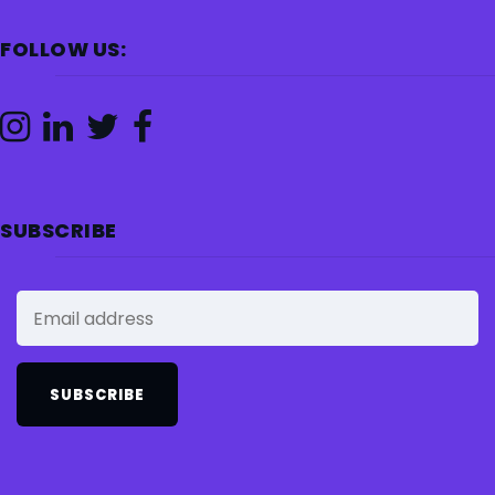
FOLLOW US:
SUBSCRIBE
SUBSCRIBE