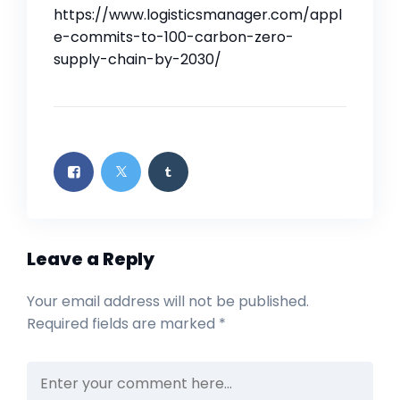
https://www.logisticsmanager.com/appl
e-commits-to-100-carbon-zero-
supply-chain-by-2030/
Leave a Reply
Your email address will not be published.
Required fields are marked
*