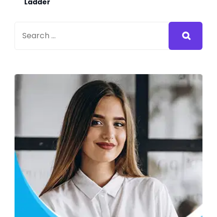
Ladder