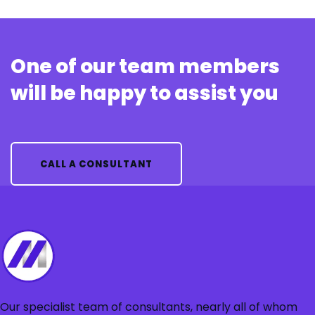
One of our team members
will be happy to assist you
CALL A CONSULTANT
Our specialist team of consultants, nearly all of whom