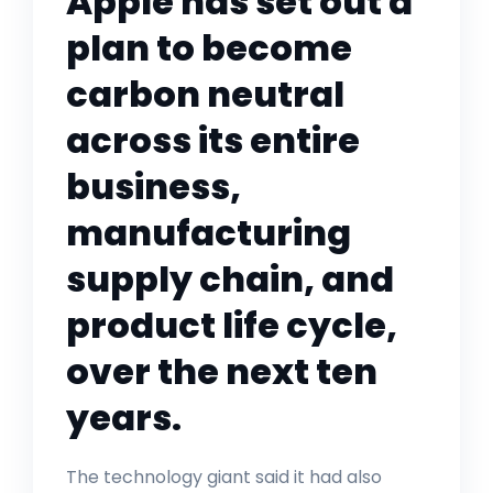
Apple has set out a
plan to become
carbon neutral
across its entire
business,
manufacturing
supply chain, and
product life cycle,
over the next ten
years.
The technology giant said it had also