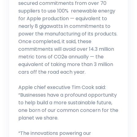
secured commitments from over 70
suppliers to use 100% renewable energy
for Apple production — equivalent to
nearly 8 gigawatts in commitments to
power the manufacturing of its products.
Once completed, it said, these
commitments will avoid over 14.3 million
metric tons of CO2e annually — the
equivalent of taking more than 3 million
cars off the road each year.
Apple chief executive Tim Cook said:
“Businesses have a profound opportunity
to help build a more sustainable future,
one born of our common concern for the
planet we share.
“The innovations powering our