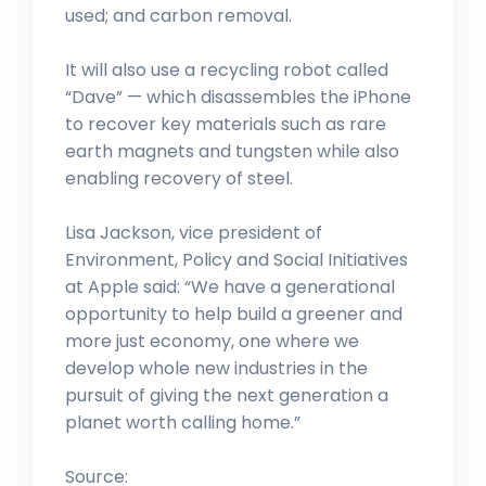
used; and carbon removal.
It will also use a recycling robot called
“Dave” — which disassembles the iPhone
to recover key materials such as rare
earth magnets and tungsten while also
enabling recovery of steel.
Lisa Jackson, vice president of
Environment, Policy and Social Initiatives
at Apple said: “We have a generational
opportunity to help build a greener and
more just economy, one where we
develop whole new industries in the
pursuit of giving the next generation a
planet worth calling home.”
Source: