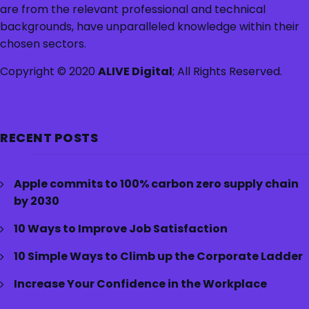
are from the relevant professional and technical
backgrounds, have unparalleled knowledge within their
chosen sectors.
Copyright © 2020
ALIVE Digital
; All Rights Reserved.
RECENT POSTS
Apple commits to 100% carbon zero supply chain
by 2030
10 Ways to Improve Job Satisfaction
10 Simple Ways to Climb up the Corporate Ladder
Increase Your Confidence in the Workplace