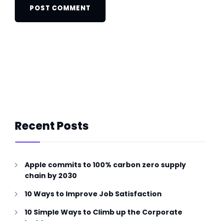
Recent Posts
Apple commits to 100% carbon zero supply
chain by 2030
10 Ways to Improve Job Satisfaction
10 Simple Ways to Climb up the Corporate