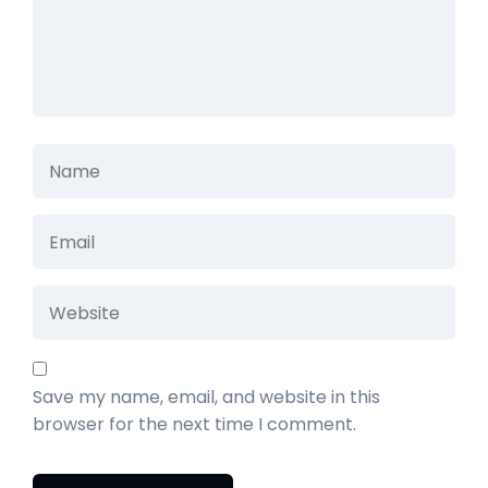
Save my name, email, and website in this
browser for the next time I comment.