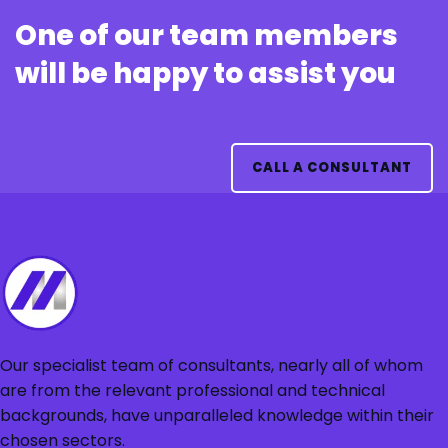
One of our team members
will be happy to assist you
CALL A CONSULTANT
Our specialist team of consultants, nearly all of whom
are from the relevant professional and technical
backgrounds, have unparalleled knowledge within their
chosen sectors.