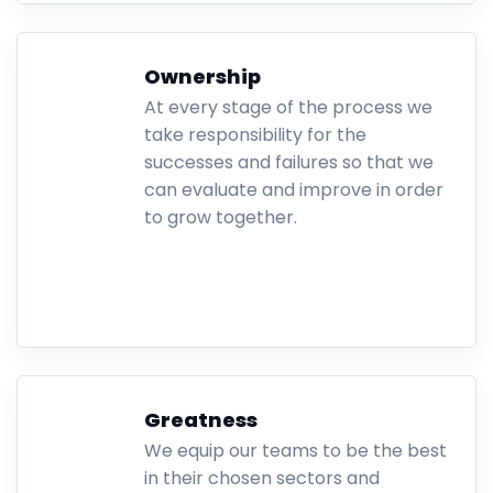
Ownership
At every stage of the process we
take responsibility for the
successes and failures so that we
can evaluate and improve in order
to grow together.
.
Greatness
We equip our teams to be the best
in their chosen sectors and