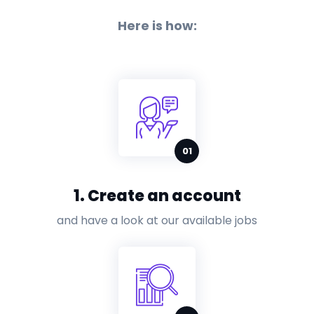
Here is how:
1. Create an account
and have a look at our available jobs