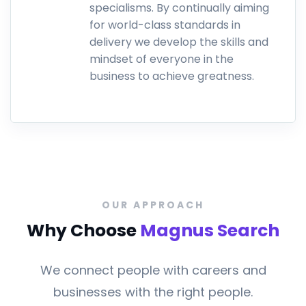
specialisms. By continually aiming
for world-class standards in
delivery we develop the skills and
mindset of everyone in the
business to achieve greatness.
.
OUR APPROACH
Why Choose
Magnus Search
We connect people with careers and
businesses with the right people.