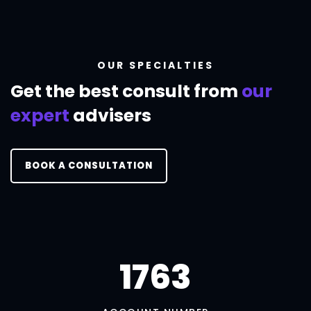
OUR SPECIALTIES
Get the best consult
from
our
expert
advisers
BOOK A CONSULTATION
1790