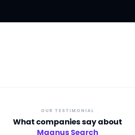
We offer consulting and recruitment
services to
companies & businesses
OUR TESTIMONIAL
What companies say about
Magnus Search