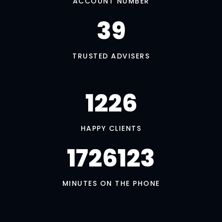
ACCOUNT NUMBER
39
TRUSTED ADVISERS
1245
HAPPY CLIENTS
1752409
MINUTES ON THE PHONE