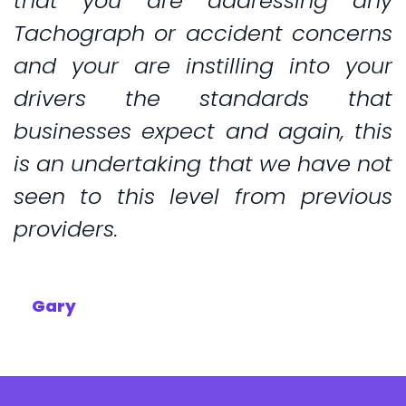
that you are addressing any
Tachograph or accident concerns
and your are instilling into your
drivers the standards that
businesses expect and again, this
is an undertaking that we have not
seen to this level from previous
providers.
Gary