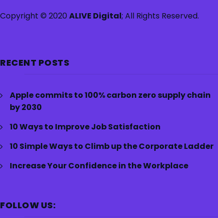
Copyright © 2020
ALIVE Digital
; All Rights Reserved.
RECENT POSTS
Apple commits to 100% carbon zero supply chain
by 2030
10 Ways to Improve Job Satisfaction
10 Simple Ways to Climb up the Corporate Ladder
Increase Your Confidence in the Workplace
FOLLOW US: