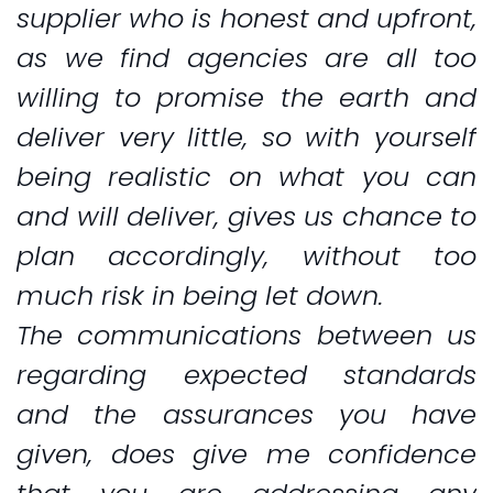
supplier who is honest and upfront,
as we find agencies are all too
willing to promise the earth and
deliver very little, so with yourself
being realistic on what you can
and will deliver, gives us chance to
plan accordingly, without too
much risk in being let down.
The communications between us
regarding expected standards
and the assurances you have
given, does give me confidence