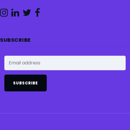
SUBSCRIBE
SUBSCRIBE