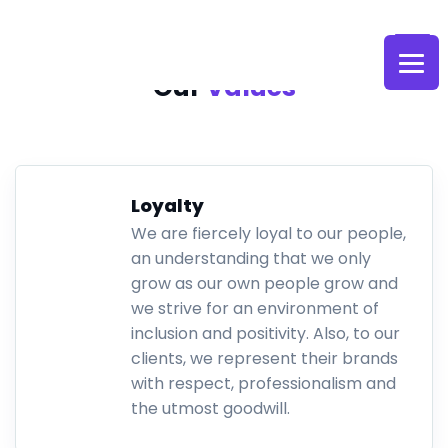
Skip
to
content
Our
Values
Loyalty
We are fiercely loyal to our people,
an understanding that we only
grow as our own people grow and
we strive for an environment of
inclusion and positivity. Also, to our
clients, we represent their brands
with respect, professionalism and
the utmost goodwill.