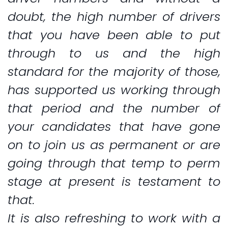
doubt, the high number of drivers
that you have been able to put
through to us and the high
standard for the majority of those,
has supported us working through
that period and the number of
your candidates that have gone
on to join us as permanent or are
going through that temp to perm
stage at present is testament to
that.
It is also refreshing to work with a