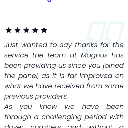
Just wanted to say thanks for the
service the team at Magnus has
been providing us since you joined
the panel, as it is far improved on
what we have received from some
previous providers.
As you know we have been
through a challenging period with
driver numbers and without a