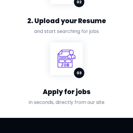
2. Upload your Resume
and start searching for jobs
Apply for jobs
in seconds, directly from our site