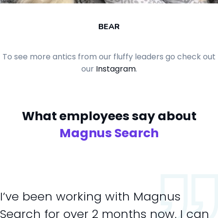
BEAR
To see more antics from our fluffy leaders go check out
our
Instagram
.
What employees say
about
Magnus Search
I’ve been working with Magnus
Search for over 2 months now. I can