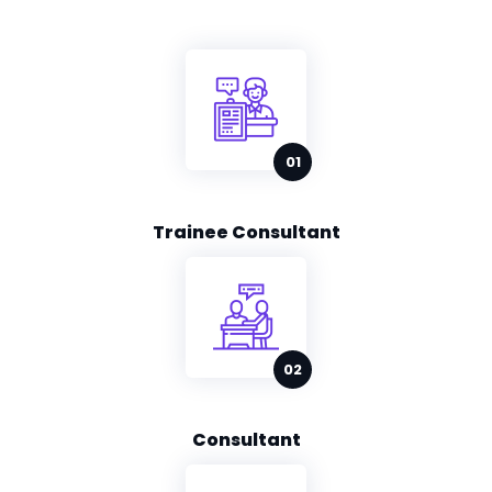
Trainee Consultant
Consultant