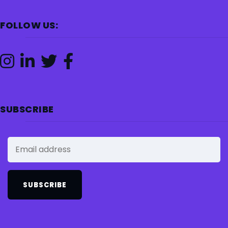
FOLLOW US:
SUBSCRIBE
SUBSCRIBE