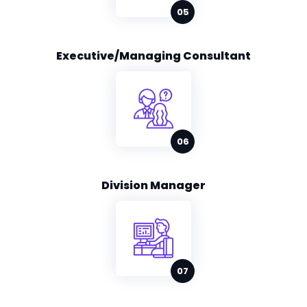
Executive/Managing Consultant
Division Manager