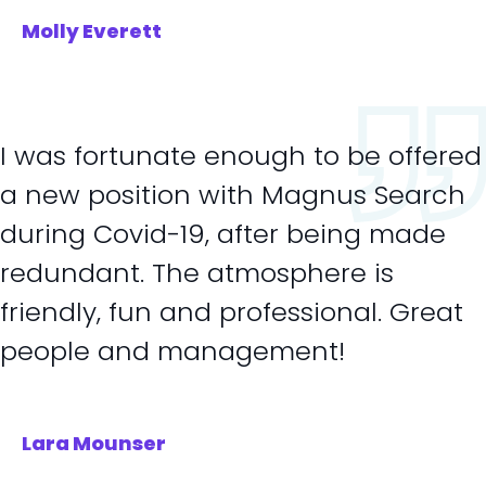
Molly Everett
I was fortunate enough to be offered
a new position with Magnus Search
during Covid-19, after being made
redundant. The atmosphere is
friendly, fun and professional. Great
people and management!
Lara Mounser