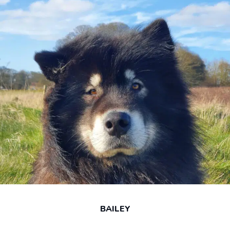
BAILEY