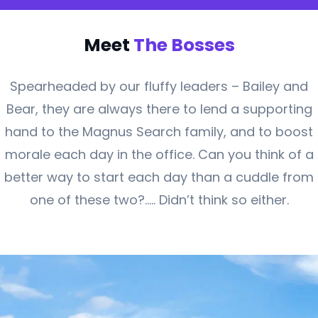
Meet
The Bosses
Spearheaded by our fluffy leaders – Bailey and
Bear, they are always there to lend a supporting
hand to the Magnus Search family, and to boost
morale each day in the office. Can you think of a
better way to start each day than a cuddle from
one of these two?….. Didn’t think so either.