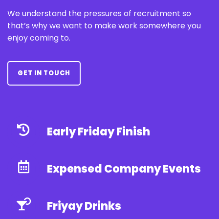
We understand the pressures of recruitment so
that’s why we want to make work somewhere you
enjoy coming to.
GET IN TOUCH
Early Friday Finish
Expensed Company Events
Friyay Drinks