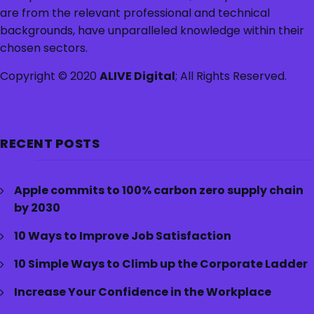
are from the relevant professional and technical
backgrounds, have unparalleled knowledge within their
chosen sectors.
Copyright © 2020
ALIVE Digital
; All Rights Reserved.
RECENT POSTS
Apple commits to 100% carbon zero supply chain
by 2030
10 Ways to Improve Job Satisfaction
10 Simple Ways to Climb up the Corporate Ladder
Increase Your Confidence in the Workplace