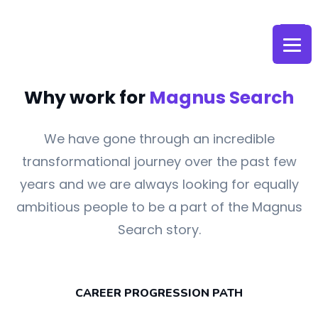
Skip
to
content
Why work for
Magnus Search
We have gone through an incredible
transformational journey over the past few
years and we are always looking for equally
ambitious people to be a part of the Magnus
Search story.
CAREER PROGRESSION PATH