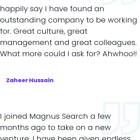
happily say I have found an
outstanding company to be working
for. Great culture, great
management and great colleagues.
What more could I ask for? Ahwhoo!!
Zaheer Hussain
I joined Magnus Search a few
months ago to take on a new
venture. I have been given endless