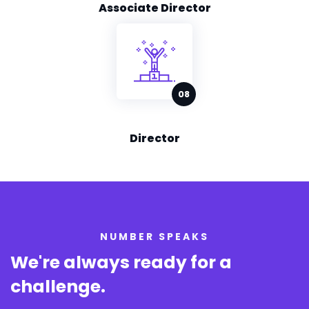
Associate Director
Director
NUMBER SPEAKS
We're always ready for
a
challenge.