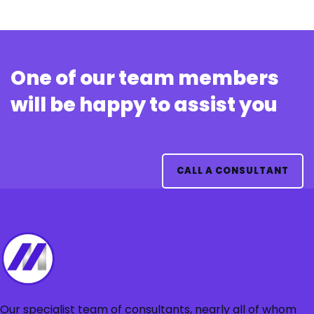
One of our team members
will be happy to assist you
CALL A CONSULTANT
Our specialist team of consultants, nearly all of whom