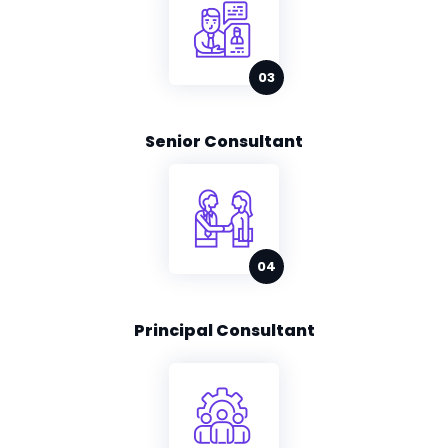
Senior Consultant
Principal Consultant