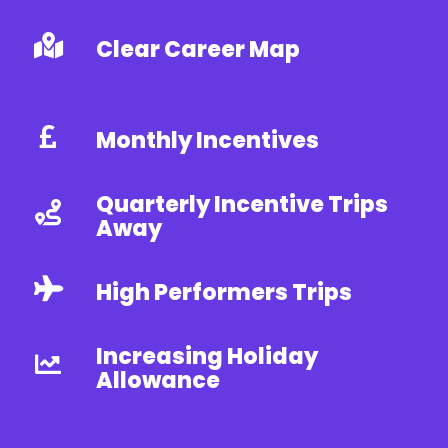
Clear Career Map
Monthly Incentives
Quarterly Incentive Trips
Away
High Performers Trips
Increasing Holiday
Allowance