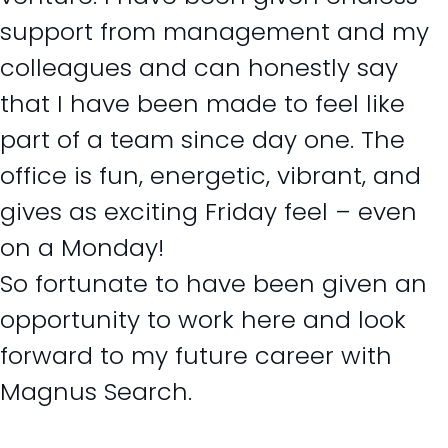
support from management and my
colleagues and can honestly say
that I have been made to feel like
part of a team since day one. The
office is fun, energetic, vibrant, and
gives as exciting Friday feel – even
on a Monday!
So fortunate to have been given an
opportunity to work here and look
forward to my future career with
Magnus Search.