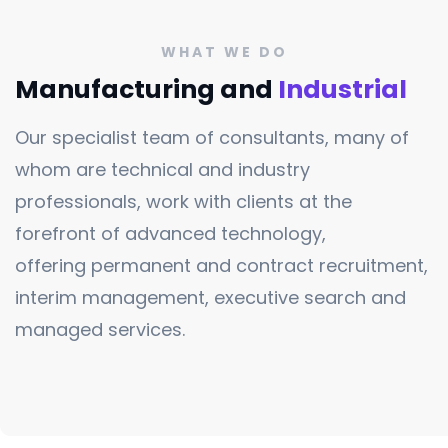
WHAT WE DO
Manufacturing and
Industrial
Our specialist team of consultants, many of
whom are technical and industry
professionals, work with clients at the
forefront of advanced technology,
offering permanent and contract recruitment,
interim management, executive search and
managed services.