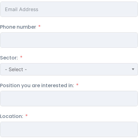
Phone number
Sector:
Position you are interested in:
Location: