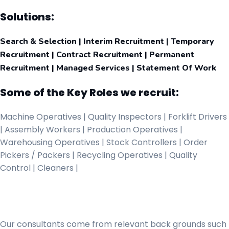
Solutions:
Search & Selection | Interim Recruitment | Temporary
Recruitment | Contract Recruitment | Permanent
Recruitment | Managed Services | Statement Of Work
Some of the Key Roles we recruit:
Machine Operatives | Quality Inspectors | Forklift Drivers
| Assembly Workers | Production Operatives |
Warehousing Operatives | Stock Controllers | Order
Pickers / Packers | Recycling Operatives | Quality
Control | Cleaners |
Our consultants come from relevant back grounds such