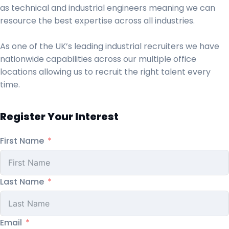
as technical and industrial engineers meaning we can
resource the best expertise across all industries.
As one of the UK’s leading industrial recruiters we have
nationwide capabilities across our multiple office
locations allowing us to recruit the right talent every
time.
Register Your Interest
First Name
Last Name
Email