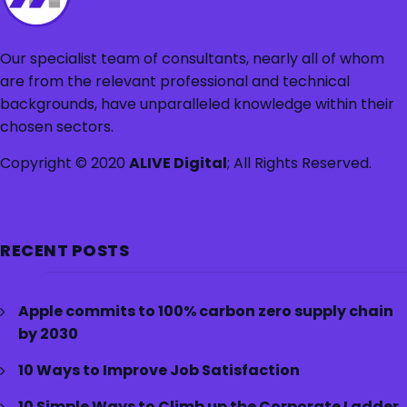
Our specialist team of consultants, nearly all of whom
are from the relevant professional and technical
backgrounds, have unparalleled knowledge within their
chosen sectors.
Copyright © 2020
ALIVE Digital
; All Rights Reserved.
RECENT POSTS
Apple commits to 100% carbon zero supply chain
by 2030
10 Ways to Improve Job Satisfaction
10 Simple Ways to Climb up the Corporate Ladder