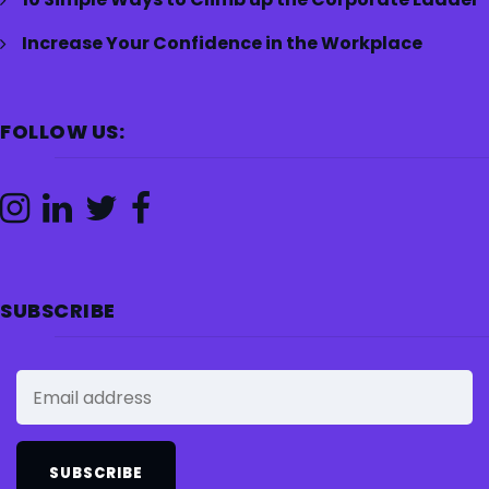
Increase Your Confidence in the Workplace
FOLLOW US:
SUBSCRIBE
SUBSCRIBE