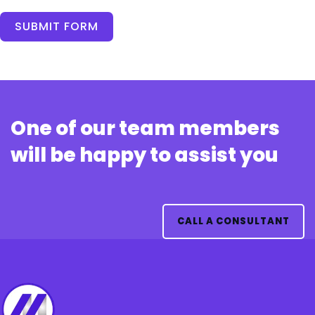
SUBMIT FORM
One of our team members
will be happy to assist you
CALL A CONSULTANT