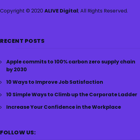
Copyright © 2020
ALIVE Digital
; All Rights Reserved.
RECENT POSTS
Apple commits to 100% carbon zero supply chain
by 2030
10 Ways to Improve Job Satisfaction
10 Simple Ways to Climb up the Corporate Ladder
Increase Your Confidence in the Workplace
FOLLOW US: