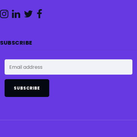
SUBSCRIBE
SUBSCRIBE