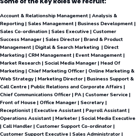
Some of the Key Roles we recruit:
Account & Relationship Management | Analysis &
Reporting | Sales Management | Business Development |
Sales Co-ordination | Sales Executive | Customer
Success Manager | Sales Director | Brand & Product
Management | Digital & Search Marketing | Direct
Marketing | CRM Management | Event Management |
Market Research | Social Media Manager | Head Of
Marketing | Chief Marketing Officer | Online Marketing &
Web Strategy | Marketing Director | Business Support &
Call Centre | Public Relations and Corporate Affairs |
Chief Communications Officer | PA | Customer Service |
Front of House | Office Manager | Secretary |
Receptionist | Executive Assistant | Payroll Assistant |
Operations Assistant | Marketer | Social Media Executive
| Call Handler | Customer Support Co-ordinator |
Customer Support Executive | Sales Administrator |