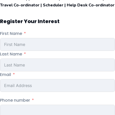
Travel Co-ordinator | Scheduler | Help Desk Co-ordinator
Register Your Interest
First Name
Last Name
Email
Phone number