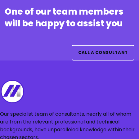
One of our team members
will be happy to assist you
CALL A CONSULTANT
Our specialist team of consultants, nearly all of whom
are from the relevant professional and technical
backgrounds, have unparalleled knowledge within their
chosen sectors.