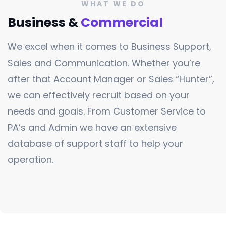
WHAT WE DO
Business &
Commercial
We excel when it comes to Business Support,
Sales and Communication. Whether you’re
after that Account Manager or Sales “Hunter”,
we can effectively recruit based on your
needs and goals. From Customer Service to
PA’s and Admin we have an extensive
database of support staff to help your
operation.