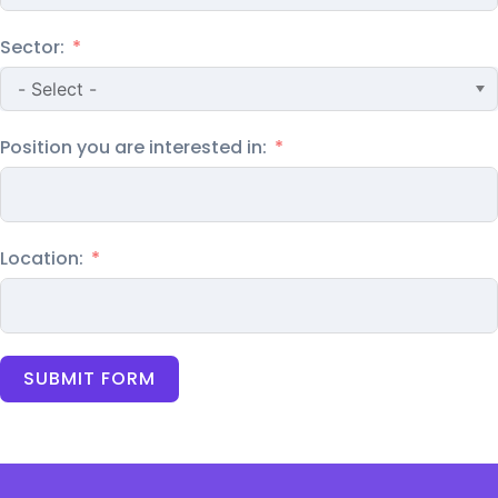
Sector:
Position you are interested in:
Location:
SUBMIT FORM