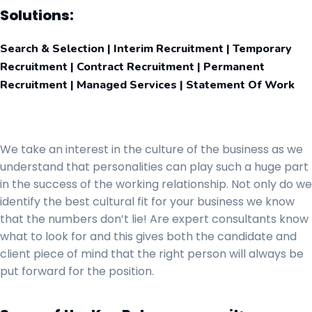
Solutions:
Search & Selection | Interim Recruitment | Temporary
Recruitment | Contract Recruitment | Permanent
Recruitment | Managed Services | Statement Of Work
We take an interest in the culture of the business as we
understand that personalities can play such a huge part
in the success of the working relationship. Not only do we
identify the best cultural fit for your business we know
that the numbers don’t lie! Are expert consultants know
what to look for and this gives both the candidate and
client piece of mind that the right person will always be
put forward for the position.